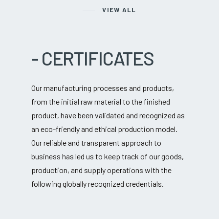
VIEW ALL
-
CERTIFICATES
Our manufacturing processes and products,
from the initial raw material to the finished
product, have been validated and recognized as
an eco-friendly and ethical production model.
Our reliable and transparent approach to
business has led us to keep track of our goods,
production, and supply operations with the
following globally recognized credentials.