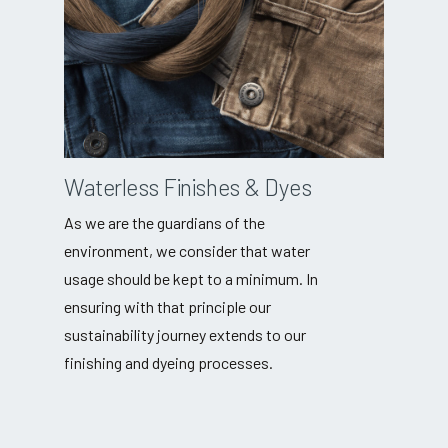
Waterless Finishes & Dyes
As we are the guardians of the
environment, we consider that water
usage should be kept to a minimum. In
ensuring with that principle our
sustainability journey extends to our
finishing and dyeing processes.