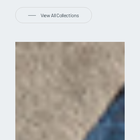
Vıew All Collections