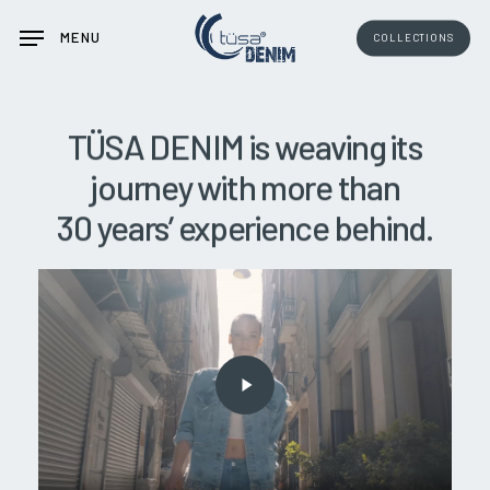
Skip
MENU
COLLECTIONS
to
main
content
TÜSA
DENIM
is
weaving
its
journey
with
more
than
30
years’
experience
behind.
Play
Video