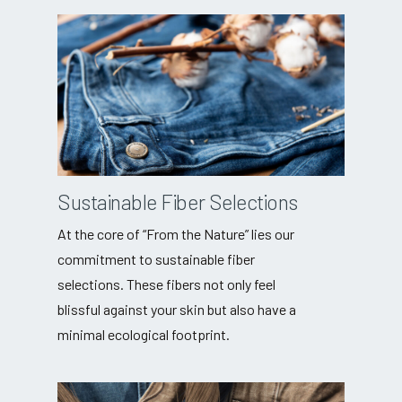
Sustainable Fiber Selections
At the core of “From the Nature” lies our
commitment to sustainable fiber
selections. These fibers not only feel
blissful against your skin but also have a
minimal ecological footprint.