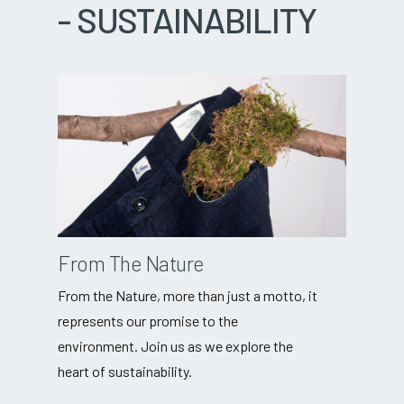
-
SUSTAINABILITY
From The Nature
From the Nature, more than just a motto, it
represents our promise to the
environment. Join us as we explore the
heart of sustainability.