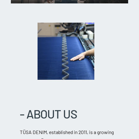
-
ABOUT
US
TÜSA DENIM, established in 2011, is a growing