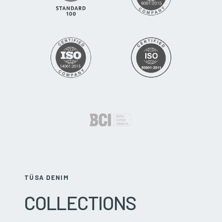
TÜSA DENIM
COLLECTIONS