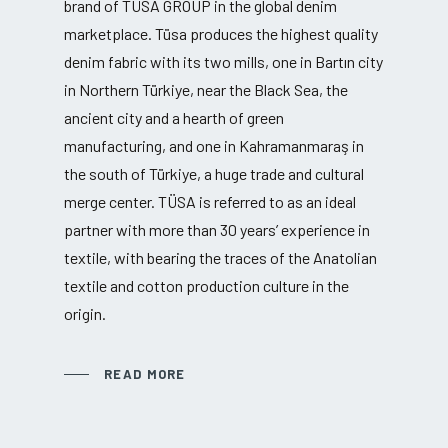
brand of TÜSA GROUP in the global denim
marketplace. Tüsa produces the highest quality
denim fabric with its two mills, one in Bartın city
in Northern Türkiye, near the Black Sea, the
ancient city and a hearth of green
manufacturing, and one in Kahramanmaraş in
the south of Türkiye, a huge trade and cultural
merge center. TÜSA is referred to as an ideal
partner with more than 30 years’ experience in
textile, with bearing the traces of the Anatolian
textile and cotton production culture in the
origin.
READ MORE