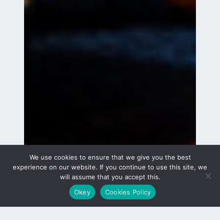
We use cookies to ensure that we give you the best
experience on our website. If you continue to use this site, we
will assume that you accept this.
Okey
Cookies Policy