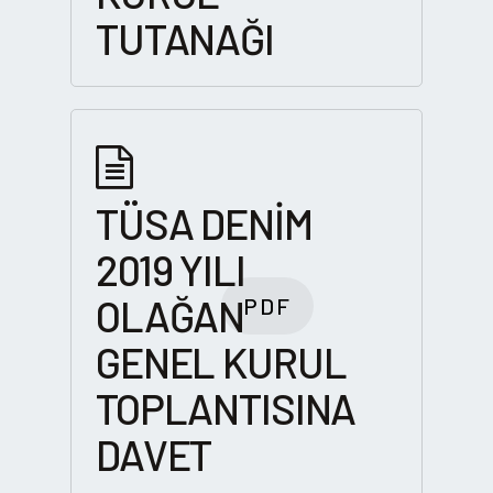
TUTANAĞI
TÜSA DENİM
2019 YILI
OLAĞAN
PDF
GENEL KURUL
TOPLANTISINA
DAVET