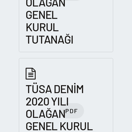
OLAĞAN
GENEL
KURUL
TUTANAĞI
TÜSA DENİM
2020 YILI
OLAĞAN
PDF
GENEL KURUL