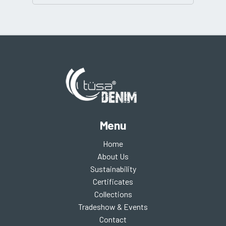
Menu
Home
About Us
Sustainability
Certificates
Collections
Tradeshow & Events
Contact