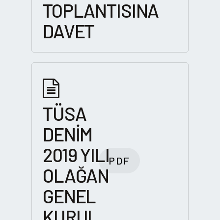
TOPLANTISINA
DAVET
TÜSA
DENİM
2019 YILI
PDF
OLAĞAN
GENEL
KURUL