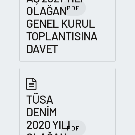
OLAĞAN
PDF
GENEL KURUL
TOPLANTISINA
DAVET
TÜSA
DENİM
2020 YILI
PDF