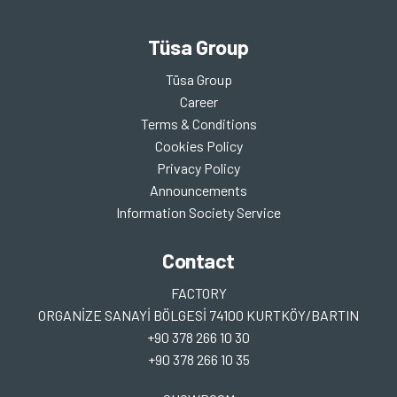
Tüsa Group
Tüsa Group
Career
Terms & Conditions
Cookies Policy
Privacy Policy
Announcements
Information Society Service
Contact
FACTORY
ORGANİZE SANAYİ BÖLGESİ 74100 KURTKÖY/BARTIN
+90 378 266 10 30
+90 378 266 10 35