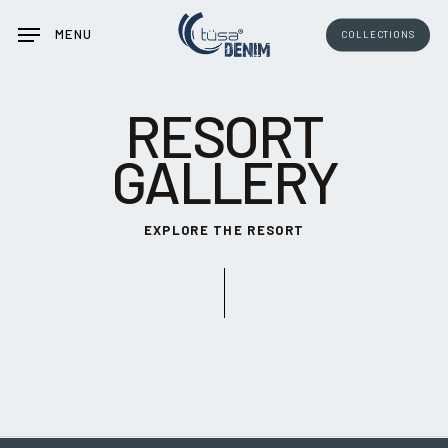
Skip
MENU
COLLECTIONS
to
main
content
RESORT
GALLERY
EXPLORE THE RESORT