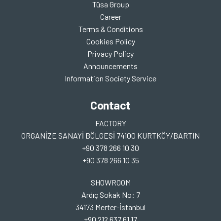
Tüsa Group
Career
Terms & Conditions
Cookies Policy
Privacy Policy
Announcements
Information Society Service
Contact
FACTORY
ORGANİZE SANAYİ BÖLGESİ 74100 KURTKÖY/BARTIN
+90 378 266 10 30
+90 378 266 10 35
SHOWROOM
Ardıç Sokak No: 7
34173 Merter-İstanbul
+90 212 637 61 17