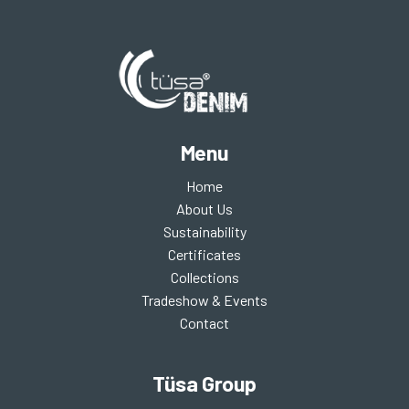
Menu
Home
About Us
Sustainability
Certificates
Collections
Tradeshow & Events
Contact
Tüsa Group