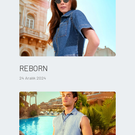
REBORN
24 Aralık 2024