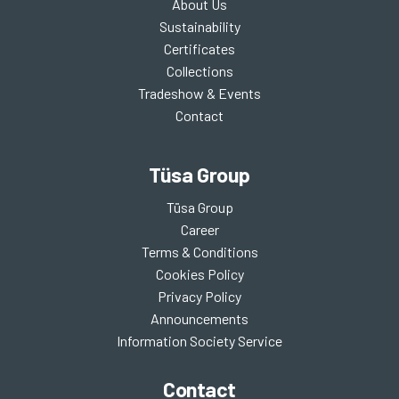
About Us
Sustainability
Certificates
Collections
Tradeshow & Events
Contact
Tüsa Group
Tüsa Group
Career
Terms & Conditions
Cookies Policy
Privacy Policy
Announcements
Information Society Service
Contact