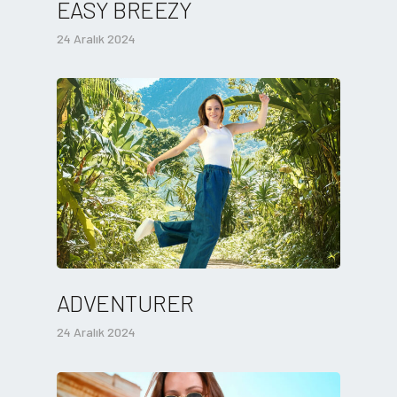
EASY BREEZY
24 Aralık 2024
ADVENTURER
24 Aralık 2024