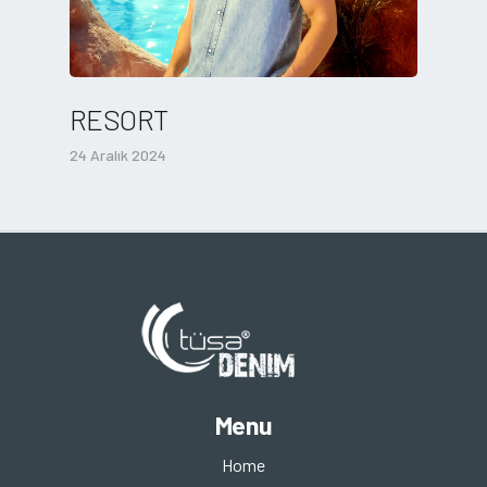
RESORT
24 Aralık 2024
Menu
Home